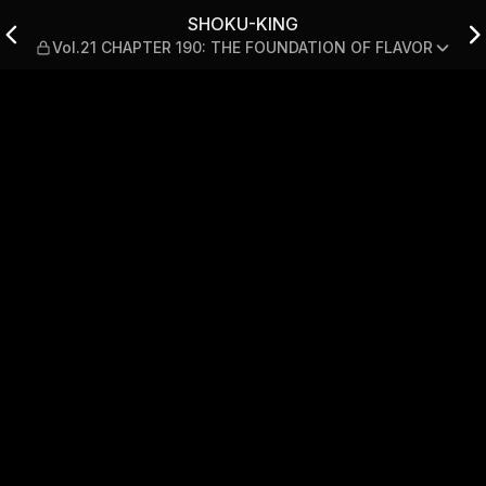
TER 190: THE FOUNDATION 
SHOKU-KING
Vol.21 CHAPTER 190: THE FOUNDATION OF FLAVOR