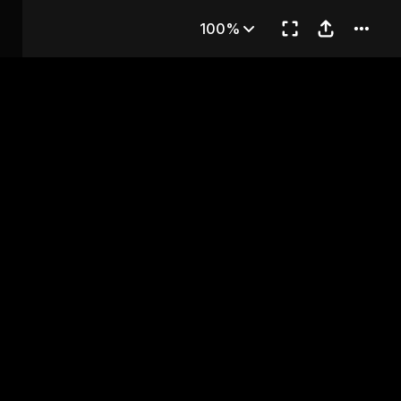
OF FLAVOR
100%