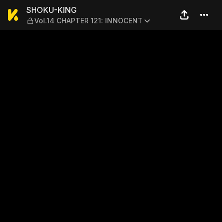
SHOKU-KING — Vol.14 CHAP
SHOKU-KING
Vol.14 CHAPTER 121: INNOCENT