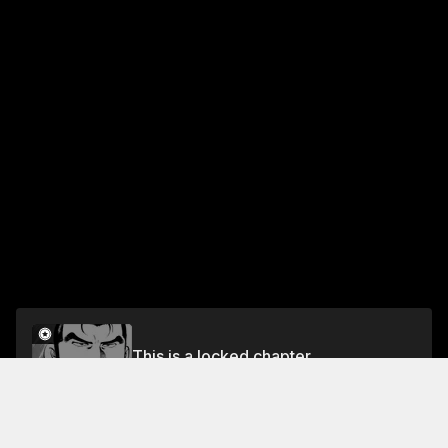
This is a locked chapter
Vol.14 CHAPTER 121: INNOCENT
Unlock for FREE