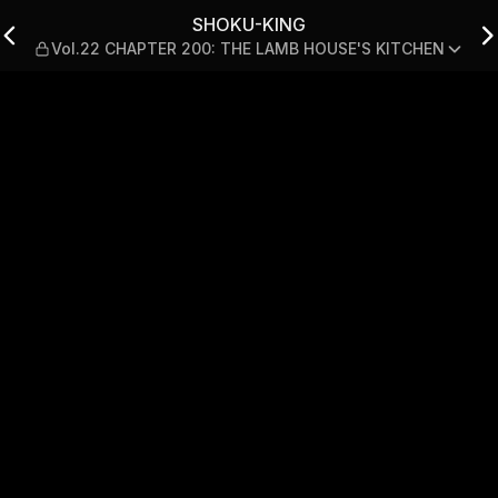
PTER 200: THE LAMB HOUSE
SHOKU-KING
Vol.22 CHAPTER 200: THE LAMB HOUSE'S KITCHEN