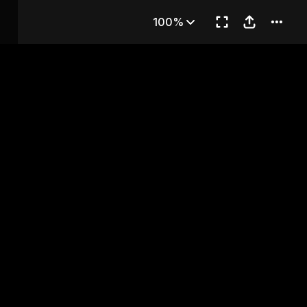
'S KITCHEN
100%