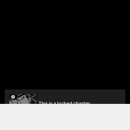
This is a locked chapter
Vol.5 CHAPTER 35: THE NEW HAMBURG STEAK
Unlock for FREE