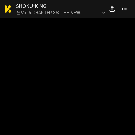
SHOKU-KING — Vol.5 CHAP
SHOKU-KING
Vol.5 CHAPTER 35: THE NEW
HAMBURG STEAK