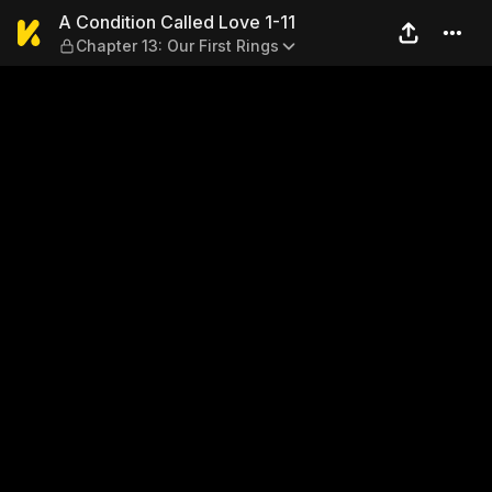
A Condition Called Love 1-11
A Condition Called Love 1-11
Chapter 13: Our First Rings