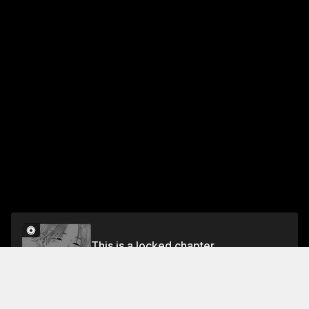
This is a locked chapter
Chapter 38: Our First Mistrust
Unlock