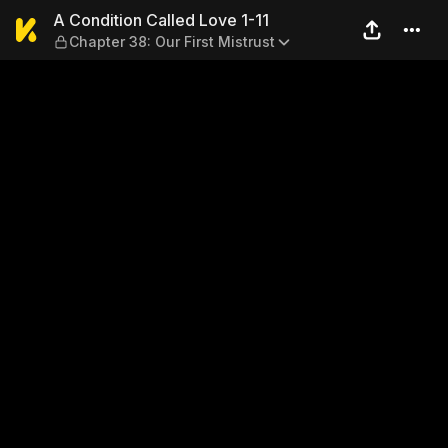
A Condition Called Love 1-11
A Condition Called Love 1-11
Chapter 38: Our First Mistrust