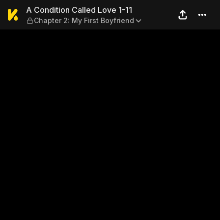
A Condition Called Love 1-11
A Condition Called Love 1-11
Chapter 2: My First Boyfriend