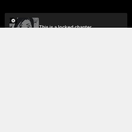
This is a locked chapter
Chapter 16: Sludge Women
Unlock
About This Chapter
In this chapter, Milady complains about the fact that
she can't find a man to love her because she's always
hanging out with the girls at night. Milady wants to
know what makes a good woman. She wants
someone to explain to her what it means to be a good
person. She'd like someone to tell her what a good
Read More
man is and what a bad man is. She also wants Milady
to tell Milady what happened between her and
Jump To Chapters
Milady's ex-boyfriend, who rejected her again. She
tells Milady that Milady needs to tell the whole story
Chapter 1: The What-If Girls
Chapter 5: The Deserter Woman
Chapter 9: Roller-Coaster Women