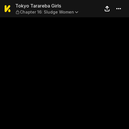
Tokyo Tarareba Girls — Cha
Tokyo Tarareba Girls
Chapter 16: Sludge Women