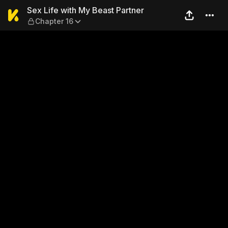
Sex Life with My Beast Part
Sex Life with My Beast Partner
Chapter 16