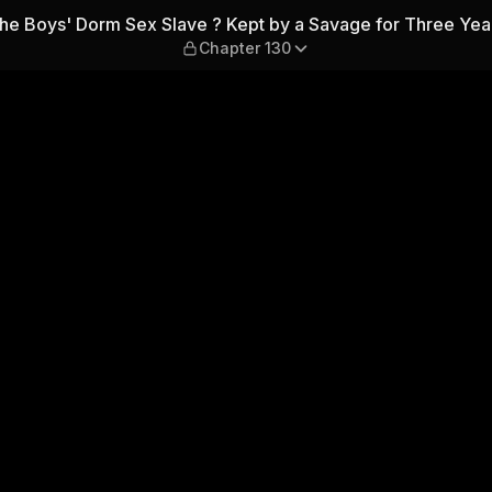
Kept by a Savage for Three 
he Boys' Dorm Sex Slave ? Kept by a Savage for Three Yea
Chapter 130