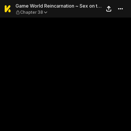
Game World Reincarnation ~ 
Game World Reincarnation ~ Sex on the
Chapter 38
First Night ~