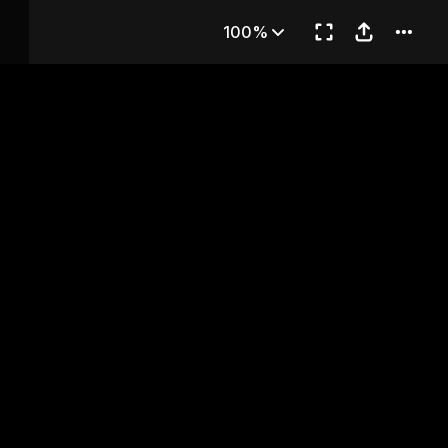
Chapter 24
100%