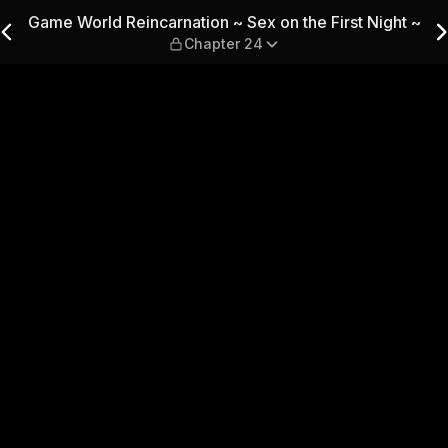
Sex on the First Night ~ — 
Game World Reincarnation ~ Sex on the First Night ~
Chapter 24