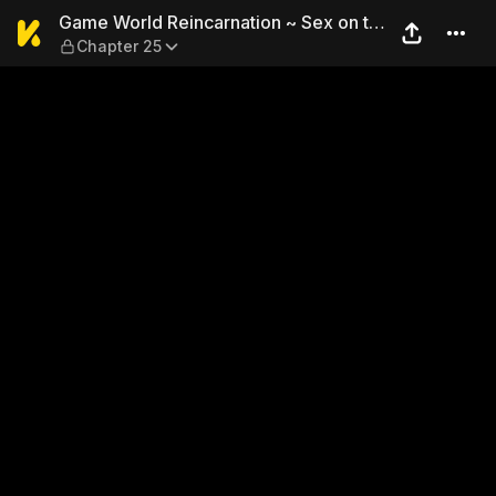
Game World Reincarnation ~ 
Game World Reincarnation ~ Sex on the
Chapter 25
First Night ~