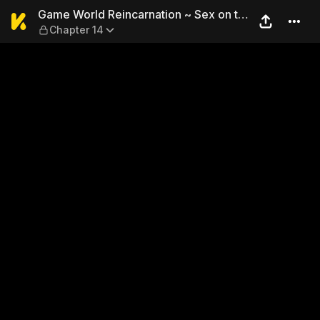
Game World Reincarnation ~ 
Game World Reincarnation ~ Sex on the
Chapter 14
First Night ~