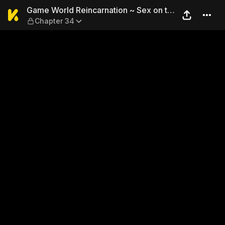
Game World Reincarnation ~ 
Game World Reincarnation ~ Sex on the
Chapter 34
First Night ~