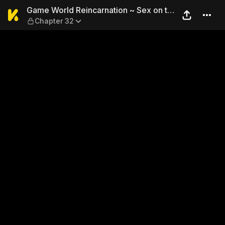
Game World Reincarnation ~ 
Game World Reincarnation ~ Sex on the
Chapter 32
First Night ~