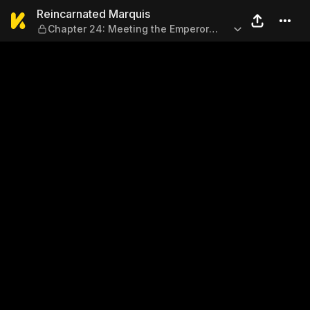
Reincarnated Marquis — Chap
Reincarnated Marquis
Chapter 24: Meeting the Emperor
(Part 2)