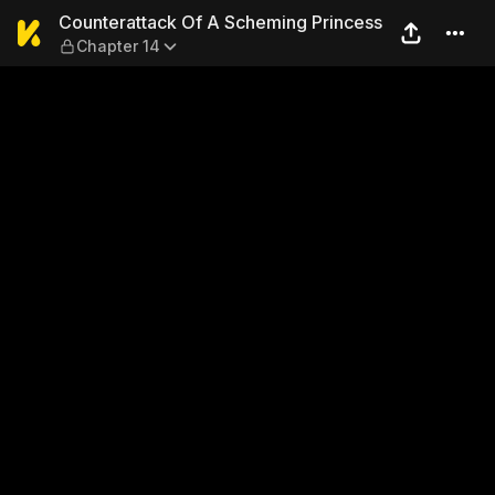
Counterattack Of A Schemin
Counterattack Of A Scheming Princess
Chapter 14