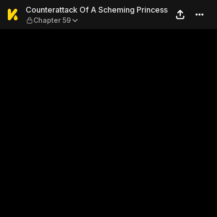
Counterattack Of A Schemin
Counterattack Of A Scheming Princess
Chapter 59