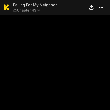
Falling For My Neighbor — C
Falling For My Neighbor
Chapter 43