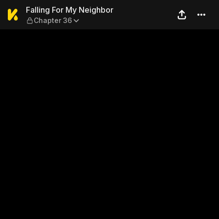
Falling For My Neighbor — C
Falling For My Neighbor
Chapter 36