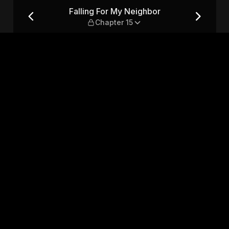
hapter 15
Falling For My Neighbor
Chapter 15