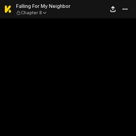
Falling For My Neighbor — C
Falling For My Neighbor
Chapter 8