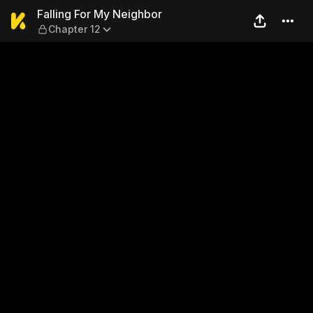
Falling For My Neighbor — C
Falling For My Neighbor
Chapter 12