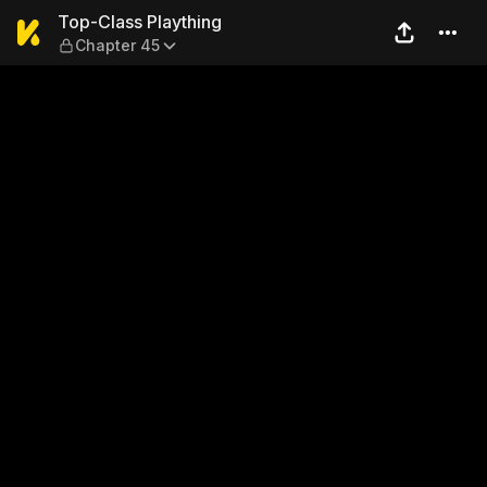
Top-Class Plaything — Chap
Top-Class Plaything
Chapter 45