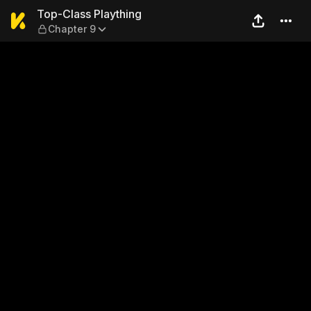
Top-Class Plaything — Chap
Top-Class Plaything
Chapter 9