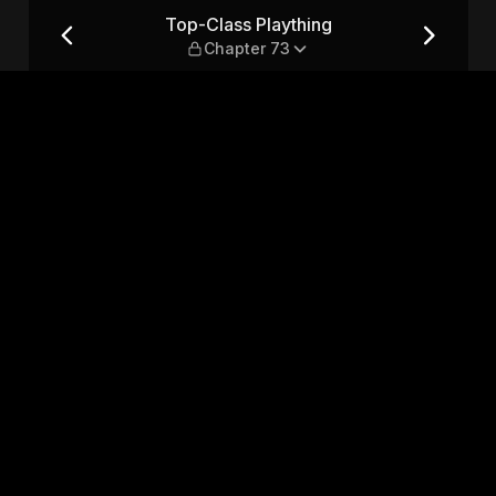
ter 73
Top-Class Plaything
Chapter 73