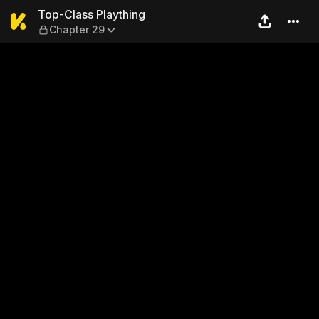
Top-Class Plaything — Chap
Top-Class Plaything
Chapter 29