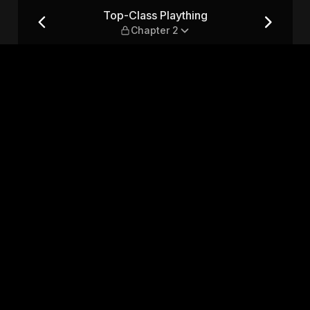
ter 2
Top-Class Plaything
Chapter 2