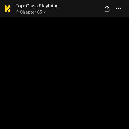
Top-Class Plaything — Chap
Top-Class Plaything
Chapter 65