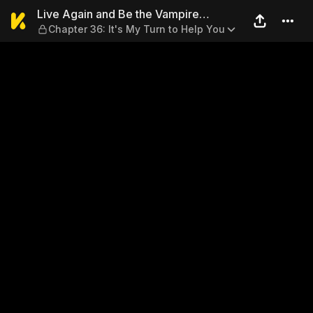
Live Again and Be the Vampi
Live Again and Be the Vampire
Chapter 36: It's My Turn to Help You
Chairman’s Sweetie