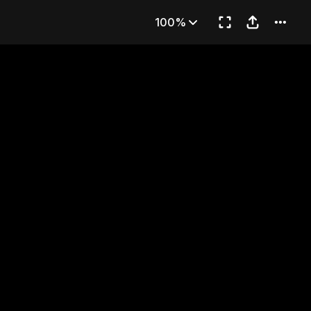
ent Lingce
100%