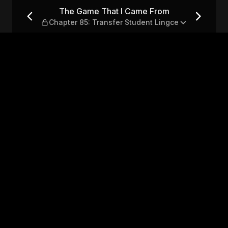
— Chapter 85: Transfer Stud
The Game That I Came From
Chapter 85: Transfer Student Lingce