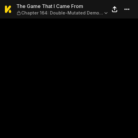
The Game That I Came From
The Game That I Came From
Chapter 164: Double-Mutated Demon
Egg?