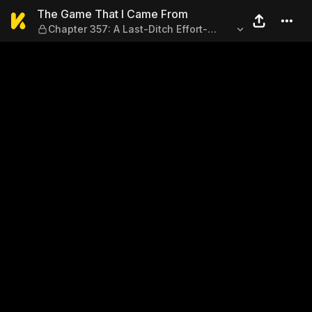
The Game That I Came From —
The Game That I Came From
Chapter 357: A Last-Ditch Effort-
(Final Chapter 1