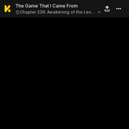
The Game That I Came From 
The Game That I Came From
Chapter 236: Awakening of the Level
Strategy!