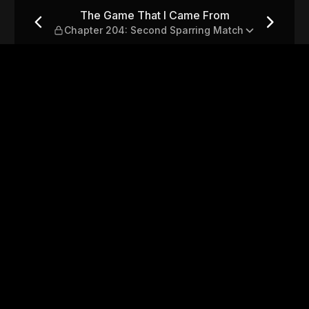
 — Chapter 204: Second Spa
The Game That I Came From
Chapter 204: Second Sparring Match