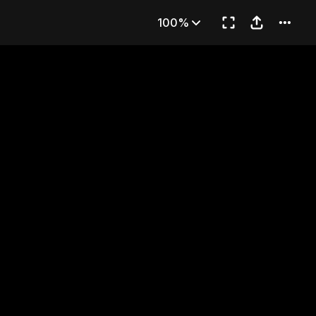
rring Match
100%