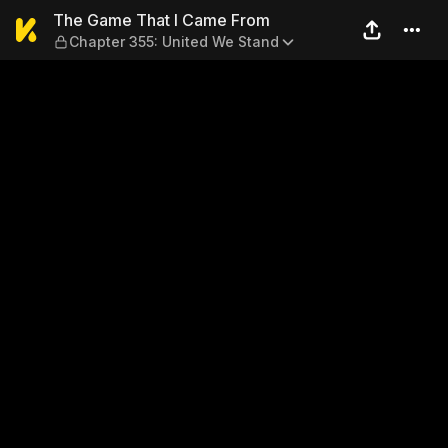
The Game That I Came From 
The Game That I Came From
Chapter 355: United We Stand