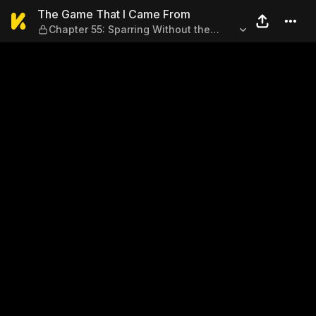
The Game That I Came From 
The Game That I Came From
Chapter 55: Sparring Without the
Heavy Sniper