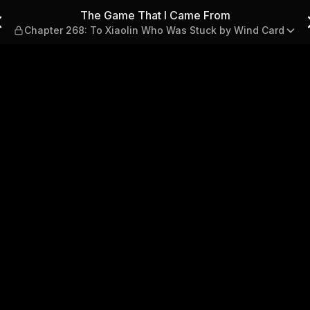
— Chapter 268: To Xiaolin 
The Game That I Came From
Chapter 268: To Xiaolin Who Was Stuck by Wind Card