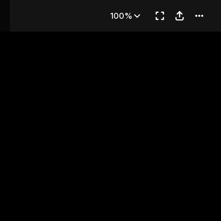
ter 9
100%