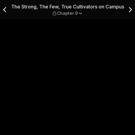
ultivators on Campus — Chap
The Strong, The Few, True Cultivators on Campus
Chapter 9