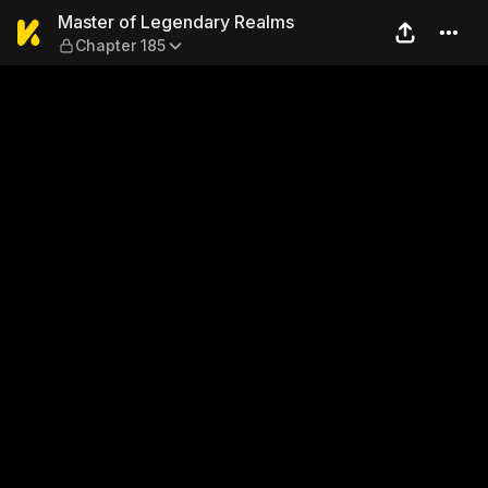
Master of Legendary Realms
Master of Legendary Realms
Chapter 185