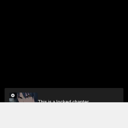
This is a locked chapter
Chapter 185
Unlock for FREE