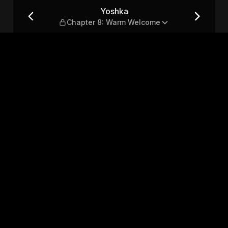
 Welcome
Yoshka
Chapter 8: Warm Welcome