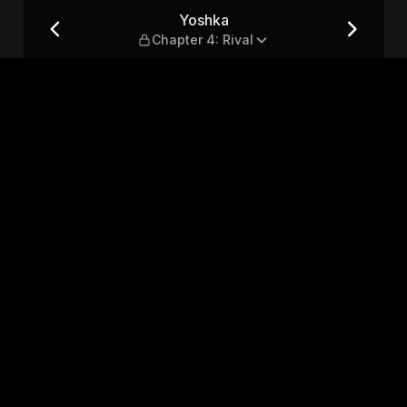
Yoshka
Chapter 4: Rival