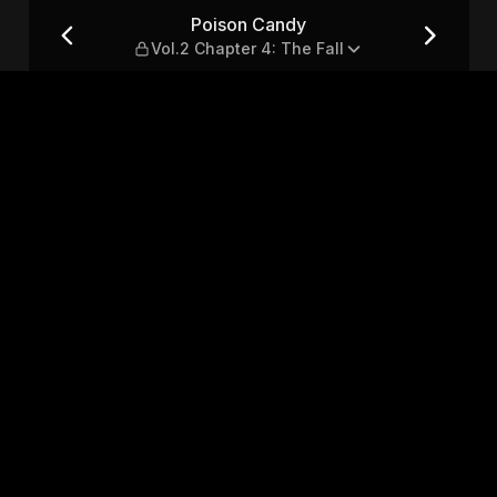
r 4: The Fall
Poison Candy
Vol.2 Chapter 4: The Fall