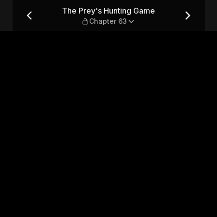
Chapter 63
The Prey's Hunting Game
Chapter 63