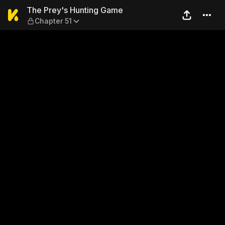
The Prey's Hunting Game — 
The Prey's Hunting Game
Chapter 51