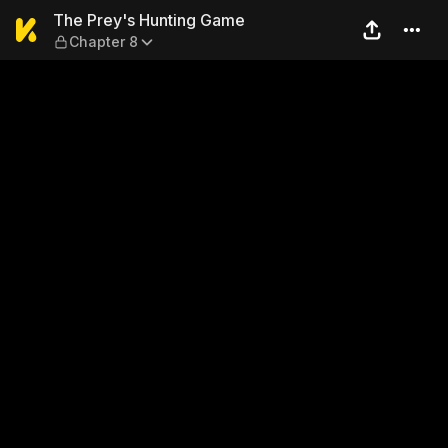
The Prey's Hunting Game — 
The Prey's Hunting Game
Chapter 8