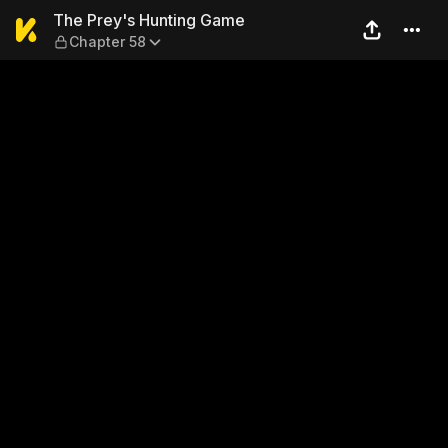
The Prey's Hunting Game — 
The Prey's Hunting Game
Chapter 58