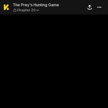
The Prey's Hunting Game — 
The Prey's Hunting Game
Chapter 20