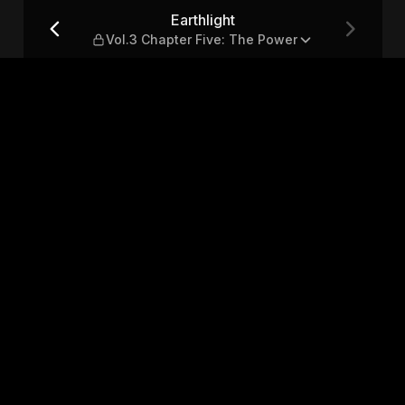
Five: The Power
Earthlight
Vol.3 Chapter Five: The Power